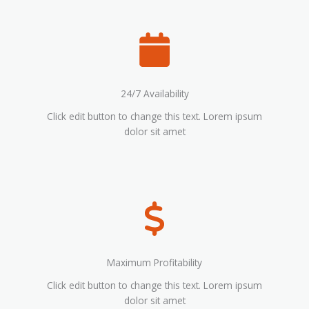
24/7 Availability
Click edit button to change this text. Lorem ipsum
dolor sit amet
Maximum Profitability
Click edit button to change this text. Lorem ipsum
dolor sit amet