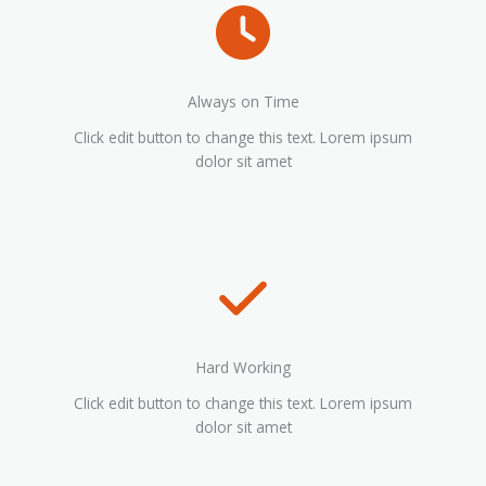
Always on Time
Click edit button to change this text. Lorem ipsum
dolor sit amet
Hard Working
Click edit button to change this text. Lorem ipsum
dolor sit amet