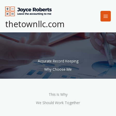
Skip
to
content
thetownllc.com
Accurate Record Keeping
Why Choose Me
This Is Why
We Should Work Together