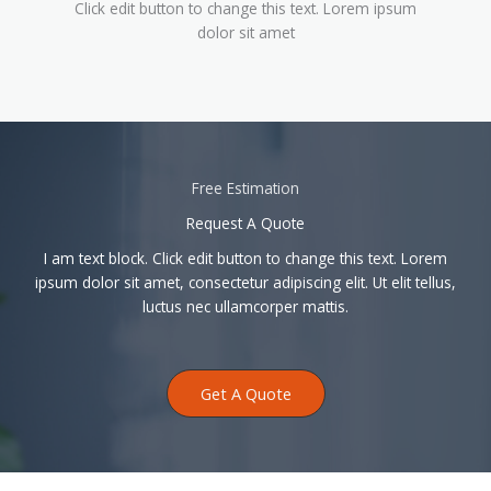
Click edit button to change this text. Lorem ipsum
dolor sit amet
Free Estimation
Request A Quote
I am text block. Click edit button to change this text. Lorem
ipsum dolor sit amet, consectetur adipiscing elit. Ut elit tellus,
luctus nec ullamcorper mattis.
Get A Quote