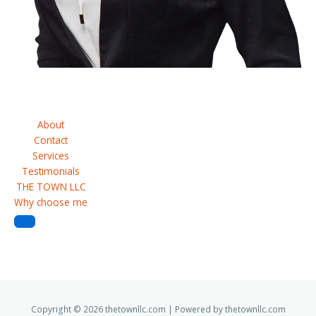
Request A Quote
About
Contact
Services
Testimonials
THE TOWN LLC
Why choose me
Copyright © 2026 thetownllc.com | Powered by thetownllc.com