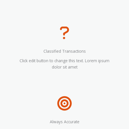
Classified Transactions
Click edit button to change this text. Lorem ipsum
dolor sit amet
Always Accurate